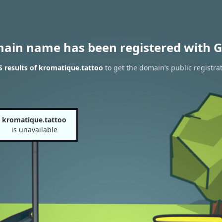
main name has been registered with G
 results of kromatique.tattoo
to get the domain’s public registra
kromatique.tattoo
is unavailable