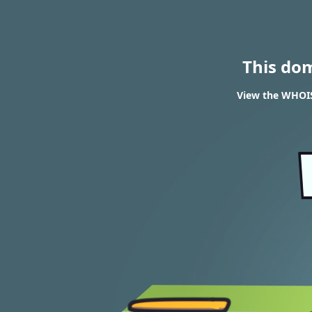
This do
View the WHOIS