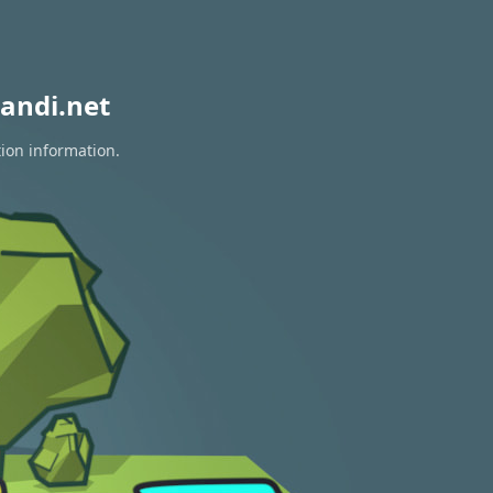
andi.net
tion information.