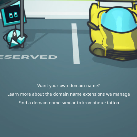
Want your own domain name?
Learn more about the domain name extensions we manage
Find a domain name similar to kromatique.tattoo